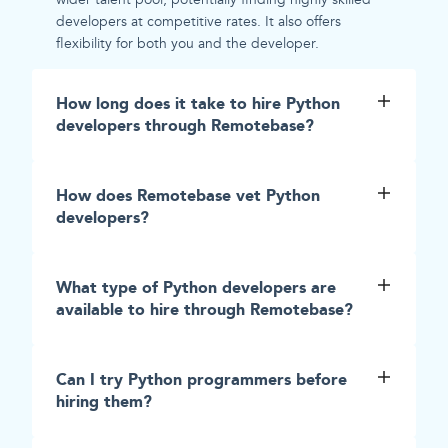
developers at competitive rates. It also offers
flexibility for both you and the developer.
How long does it take to hire Python
developers through Remotebase?
How does Remotebase vet Python
developers?
What type of Python developers are
available to hire through Remotebase?
Can I try Python programmers before
hiring them?