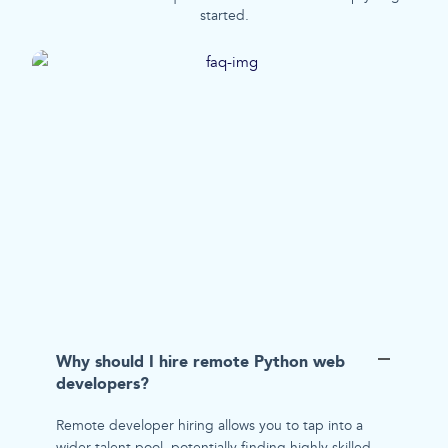
started.
Why should I hire remote Python web
developers?
Remote developer hiring allows you to tap into a
wider talent pool, potentially finding highly skilled