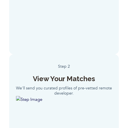
Step 2
View Your Matches
We'll send you curated profiles of pre-vetted remote
developer.