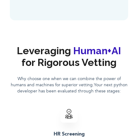
Leveraging
Human+AI
for Rigorous Vetting
Why choose one when we can combine the power of
humans and machines for superior vetting.Your next python
developer has been evaluated through these stages:
HR Screening