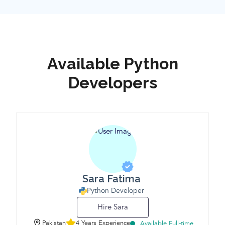
Available Python
Developers
Sara Fatima
Python Developer
Hire Sara
Pakistan
4 Years Experience
Available Full-time