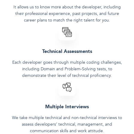
It allows us to know more about the developer, including
their professional experience, past projects, and future
career plans to match the right talent for you.
Technical Assessments
Each developer goes through multiple coding challenges,
including Domain and Problem-Solving tests, to
demonstrate their level of technical proficiency.
Multiple Interviews
We take multiple technical and non-technical interviews to
assess developers‘ technical, management, and
communication skills and work attitude.