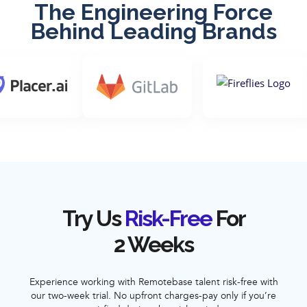
The Engineering Force
Behind Leading Brands
Try Us
Risk-Free
For
2 Weeks
Experience working with Remotebase talent risk-free with
our two-week trial. No upfront charges-pay only if you’re