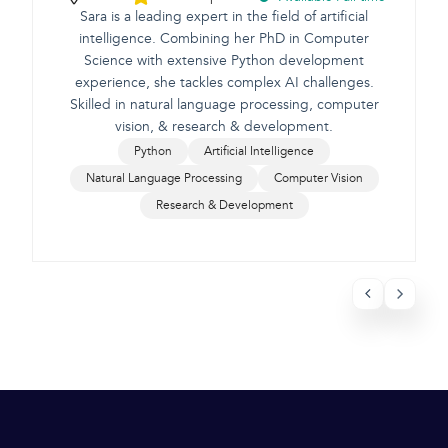
Sara is a leading expert in the field of artificial
intelligence. Combining her PhD in Computer
Science with extensive Python development
e
experience, she tackles complex AI challenges.
Skilled in natural language processing, computer
vision, & research & development.
Python
Artificial Intelligence
Natural Language Processing
Computer Vision
Research & Development