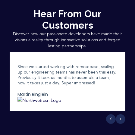
Hear From Our
Customers
Discover how our passionate developers have made their
visions a reality through innovative solutions and forged
lasting partnerships.
Since we started working with remotebase, scaling
up our engineering teams has never been this easy.
Previously it took us months to assemble a team,
now it takes just a day. Super impressed!
Martin Ringlein