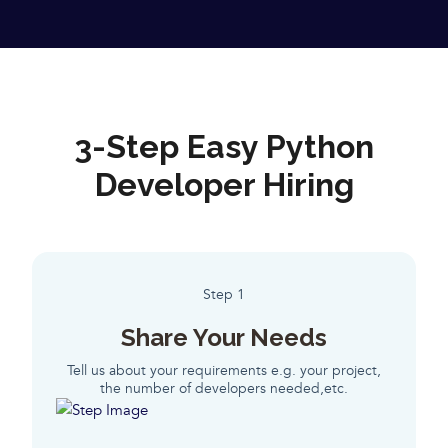
3-Step Easy Python
Developer Hiring
Step 1
Share Your Needs
Tell us about your requirements e.g. your project,
the number of developers needed,etc.