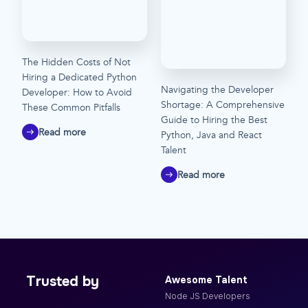
The Hidden Costs of Not
Hiring a Dedicated Python
Navigating the Developer
Developer: How to Avoid
Shortage: A Comprehensive
These Common Pitfalls
Guide to Hiring the Best
Read more
Python, Java and React
Talent
Read more
Trusted by
Awesome Talent
Node JS Developers