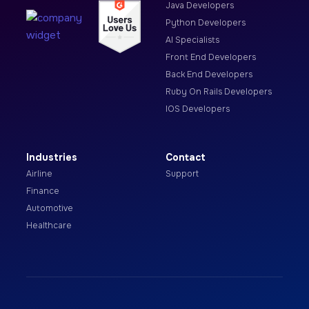
Java Developers
Python Developers
AI Specialists
Front End Developers
Back End Developers
Ruby On Rails Developers
IOS Developers
Industries
Contact
Airline
Support
Finance
Automotive
Healthcare