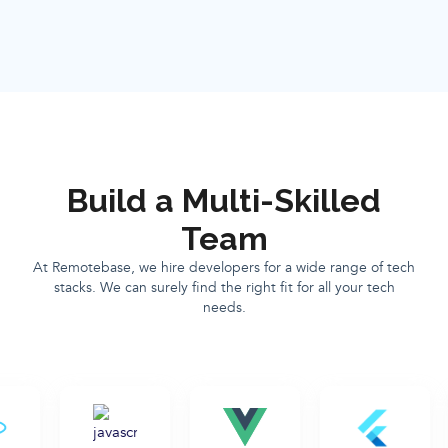
Build a Multi-Skilled
Team
At Remotebase, we hire developers for a wide range of tech
stacks. We can surely find the right fit for all your tech
needs.