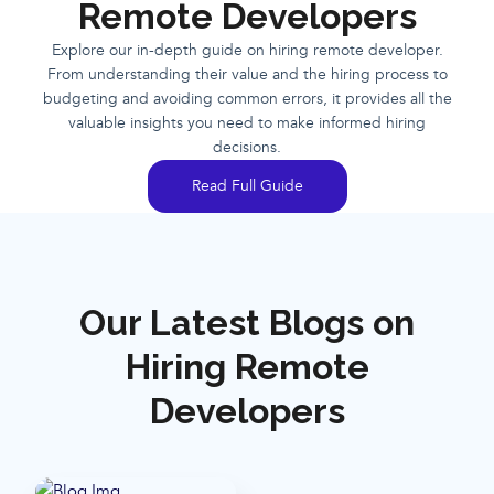
Remote Developers
Explore our in-depth guide on hiring remote developer.
From understanding their value and the hiring process to
budgeting and avoiding common errors, it provides all the
valuable insights you need to make informed hiring
decisions.
Read Full Guide
Our Latest Blogs on
Hiring Remote
Developers