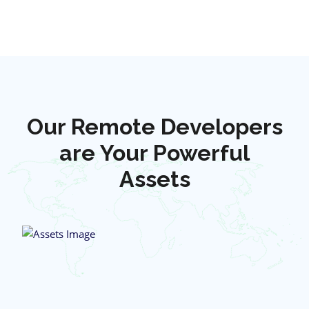
Our Remote Developers
are Your Powerful
Assets