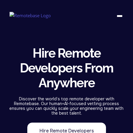
Hire Remote
Developers From
Anywhere
Discover the world’s top remote developer with
Remotebase. Our human+AI-focused vetting process
ensures you can quickly scale your engineering team with
the best talent.
Hire Remote Developers