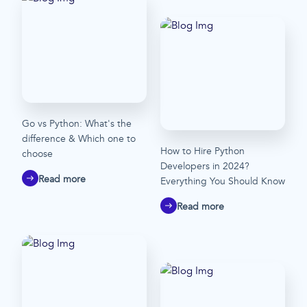
Go vs Python: What's the
difference & Which one to
How to Hire Python
choose
Developers in 2024?
Read more
Everything You Should Know
Read more