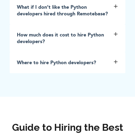
What if I don’t like the Python
developers hired through Remotebase?
How much does it cost to hire Python
developers?
Where to hire Python developers?
Guide to Hiring the Best