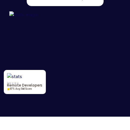
Remote Developers
87% Avg Skill Score