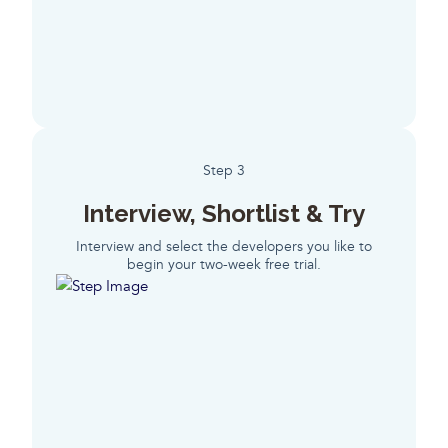
Step 3
Interview, Shortlist & Try
Interview and select the developers you like to
begin your two-week free trial.