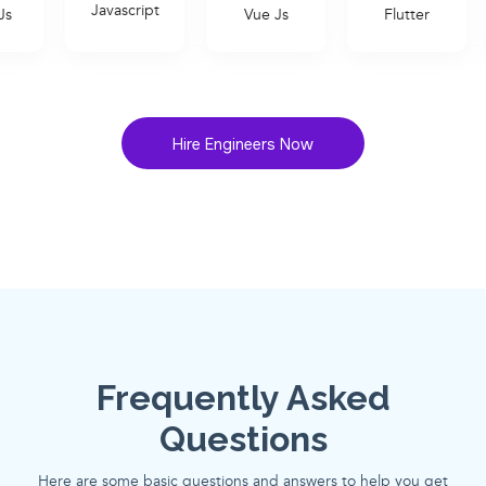
avascript
Vue Js
Flutter
Ruby on Rai
Hire Engineers Now
Frequently Asked
Questions
Here are some basic questions and answers to help you get