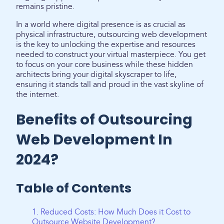
remains pristine.
In a world where digital presence is as crucial as
physical infrastructure, outsourcing web development
is the key to unlocking the expertise and resources
needed to construct your virtual masterpiece. You get
to focus on your core business while these hidden
architects bring your digital skyscraper to life,
ensuring it stands tall and proud in the vast skyline of
the internet.
Benefits of Outsourcing
Web Development In
2024?
Table of Contents
1. Reduced Costs: How Much Does it Cost to
Outsource Website Development?