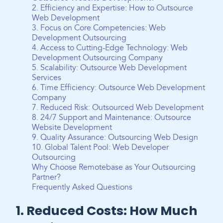
2. Efficiency and Expertise: How to Outsource
Web Development
3. Focus on Core Competencies: Web
Development Outsourcing
4. Access to Cutting-Edge Technology: Web
Development Outsourcing Company
5. Scalability: Outsource Web Development
Services
6. Time Efficiency: Outsource Web Development
Company
7. Reduced Risk: Outsourced Web Development
8. 24/7 Support and Maintenance: Outsource
Website Development
9. Quality Assurance: Outsourcing Web Design
10. Global Talent Pool: Web Developer
Outsourcing
Why Choose Remotebase as Your Outsourcing
Partner?
Frequently Asked Questions
1. Reduced Costs: How Much