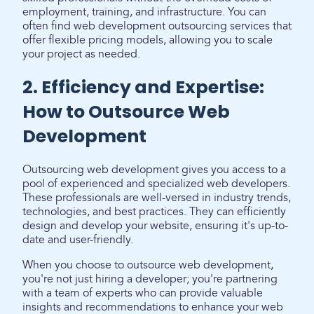
employment, training, and infrastructure. You can
often find web development outsourcing services that
offer flexible pricing models, allowing you to scale
your project as needed.
2. Efficiency and Expertise:
How to Outsource Web
Development
Outsourcing web development gives you access to a
pool of experienced and specialized web developers.
These professionals are well-versed in industry trends,
technologies, and best practices. They can efficiently
design and develop your website, ensuring it's up-to-
date and user-friendly.
When you choose to outsource web development,
you're not just hiring a developer; you're partnering
with a team of experts who can provide valuable
insights and recommendations to enhance your web