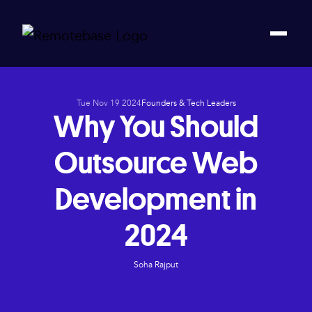
Tue Nov 19 2024
Founders & Tech Leaders
Why You Should
Outsource Web
Development in
2024
Soha Rajput