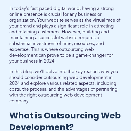
In today's fast-paced digital world, having a strong
online presence is crucial for any business or
organization. Your website serves as the virtual face of
your brand and plays a significant role in attracting
and retaining customers. However, building and
maintaining a successful website requires a
substantial investment of time, resources, and
expertise. This is where outsourcing web
development can prove to be a game-changer for
your business in 2024.
In this blog, we'll delve into the key reasons why you
should consider outsourcing web development in
2024 and explore various related aspects, including
costs, the process, and the advantages of partnering
with the right outsourcing web development
company.
What is Outsourcing Web
Development?