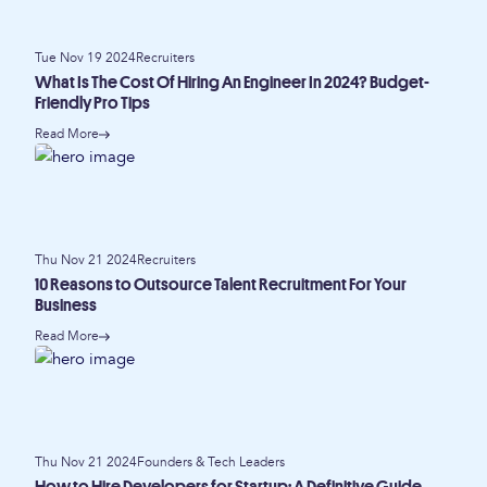
Tue Nov 19 2024
Recruiters
What Is The Cost Of Hiring An Engineer In 2024? Budget-
Friendly Pro Tips
Read More
Thu Nov 21 2024
Recruiters
10 Reasons to Outsource Talent Recruitment For Your
Business
Read More
Thu Nov 21 2024
Founders & Tech Leaders