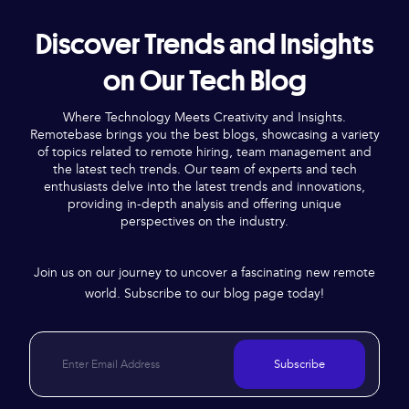
Discover Trends and Insights
on Our Tech Blog
Where Technology Meets Creativity and Insights.
Remotebase brings you the best blogs, showcasing a variety
of topics related to remote hiring, team management and
the latest tech trends. Our team of experts and tech
enthusiasts delve into the latest trends and innovations,
providing in-depth analysis and offering unique
perspectives on the industry.
Join us on our journey to uncover a fascinating new remote
world. Subscribe to our blog page today!
Subscribe