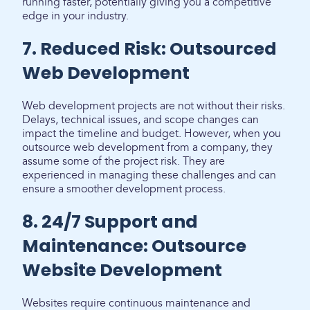
running faster, potentially giving you a competitive
edge in your industry.
7. Reduced Risk: Outsourced
Web Development
Web development projects are not without their risks.
Delays, technical issues, and scope changes can
impact the timeline and budget. However, when you
outsource web development from a company, they
assume some of the project risk. They are
experienced in managing these challenges and can
ensure a smoother development process.
8. 24/7 Support and
Maintenance: Outsource
Website Development
Websites require continuous maintenance and