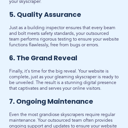
your skyscraper.
5. Quality Assurance
Just as a building inspector ensures that every beam
and bolt meets safety standards, your outsourced
team performs rigorous testing to ensure your website
functions flawlessly, free from bugs or errors.
6. The Grand Reveal
Finally, it's time for the big reveal. Your website is
complete, just as your gleaming skyscraper is ready to
be unveiled. The result is a stunning digital presence
that captivates and serves your online visitors.
7. Ongoing Maintenance
Even the most grandiose skyscrapers require regular
maintenance. Your outsourced team often provides
ongoing support and updates to ensure your website