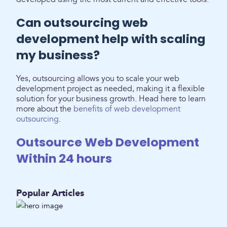
Can outsourcing web
development help with scaling
my business?
Yes, outsourcing allows you to scale your web
development project as needed, making it a flexible
solution for your business growth. Head here to learn
more about the
benefits of web development
outsourcing
.
Outsource Web Development
Within 24 hours
Popular Articles