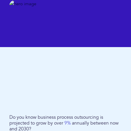
Do you know business process outsourcing is
projected to grow by over
9%
annually between now
and 2030?