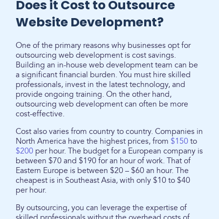
Does it Cost to Outsource
Website Development?
One of the primary reasons why businesses opt for
outsourcing web development is cost savings.
Building an in-house web development team can be
a significant financial burden. You must hire skilled
professionals, invest in the latest technology, and
provide ongoing training. On the other hand,
outsourcing web development can often be more
cost-effective.
Cost also varies from country to country. Companies in
North America have the highest prices, from
$150
to
$200
per hour. The budget for a European company is
between $70 and $190 for an hour of work. That of
Eastern Europe is between $20 – $60 an hour. The
cheapest is in Southeast Asia, with only $10 to $40
per hour.
By outsourcing, you can leverage the expertise of
skilled professionals without the overhead costs of