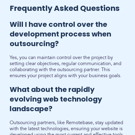
Frequently Asked Questions
Will I have control over the
development process when
outsourcing?
Yes, you can maintain control over the project by
setting clear objectives, regular communication, and
collaborating with the outsourcing partner. This
ensures your project aligns with your business goals.
What about the rapidly
evolving web technology
landscape?
Outsourcing partners, like Remotebase, stay updated
with the latest technologies, ensuring your website is
developed using the most current and effective tools.