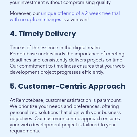
your investment without compromising quality.
Moreover, our
unique offering of a 2-week free trial
with no upfront charges
is a win-win!
4. Timely Delivery
Time is of the essence in the digital realm.
Remotebase understands the importance of meeting
deadlines and consistently delivers projects on time.
Our commitment to timeliness ensures that your web
development project progresses efficiently.
5. Customer-Centric Approach
At Remotebase, customer satisfaction is paramount.
We prioritize your needs and preferences, offering
personalized solutions that align with your business
objectives. Our customer-centric approach ensures
your web development project is tailored to your
requirements.