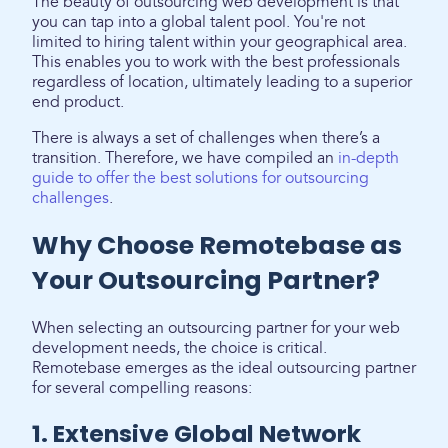
The beauty of outsourcing web development is that
you can tap into a global talent pool. You're not
limited to hiring talent within your geographical area.
This enables you to work with the best professionals
regardless of location, ultimately leading to a superior
end product.
There is always a set of challenges when there’s a
transition. Therefore, we have compiled an
in-depth
guide to offer the best solutions for outsourcing
challenges
.
Why Choose Remotebase as
Your Outsourcing Partner?
When selecting an outsourcing partner for your web
development needs, the choice is critical.
Remotebase emerges as the ideal outsourcing partner
for several compelling reasons:
1. Extensive Global Network