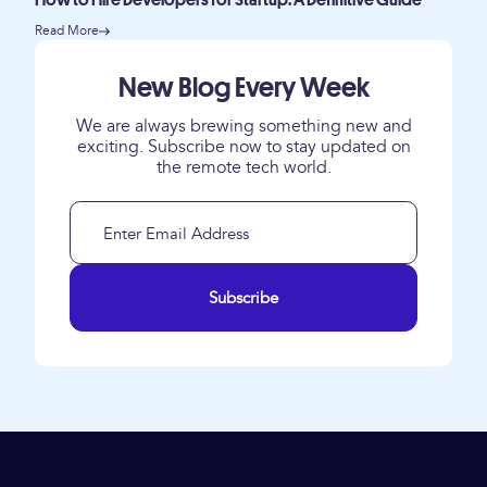
How to Hire Developers for Startup: A Definitive Guide
Read More
New Blog Every Week
We are always brewing something new and
exciting. Subscribe now to stay updated on
the remote tech world.
Subscribe