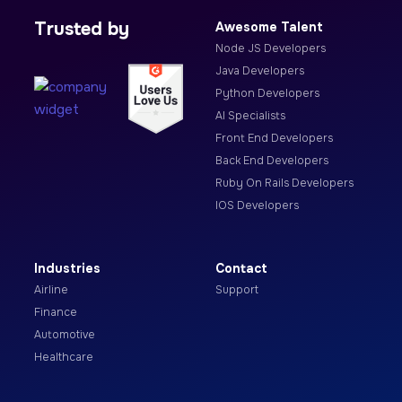
Trusted by
Awesome Talent
Node JS Developers
Java Developers
Python Developers
AI Specialists
Front End Developers
Back End Developers
Ruby On Rails Developers
IOS Developers
Industries
Contact
Airline
Support
Finance
Automotive
Healthcare