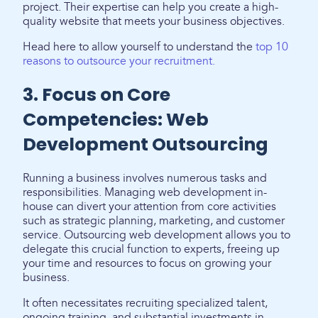
project. Their expertise can help you create a high-
quality website that meets your business objectives.
Head here to allow yourself to understand the
top 10
reasons to outsource your recruitment.
3. Focus on Core
Competencies: Web
Development Outsourcing
Running a business involves numerous tasks and
responsibilities. Managing web development in-
house can divert your attention from core activities
such as strategic planning, marketing, and customer
service. Outsourcing web development allows you to
delegate this crucial function to experts, freeing up
your time and resources to focus on growing your
business.
It often necessitates recruiting specialized talent,
ongoing training, and substantial investments in