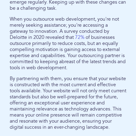
emerge regularly. Keeping up with these changes can
be a challenging task.
When you outsource web development, you're not
merely seeking assistance; you're accessing a
gateway to innovation. A survey conducted by
Deloitte in 2020 revealed that
72%
of businesses
outsource primarily to reduce costs, but an equally
compelling motivation is gaining access to external
expertise and capabilities. Your outsourcing partner is
committed to keeping abreast of the latest trends and
tools in web development.
By partnering with them, you ensure that your website
is constructed with the most current and effective
tools available. Your website will not only meet current
standards but also be well-prepared for the future,
offering an exceptional user experience and
maintaining relevance as technology advances. This
means your online presence will remain competitive
and resonate with your audience, ensuring your
digital success in an ever-changing landscape.