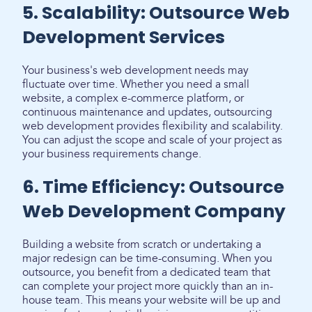
5. Scalability: Outsource Web
Development Services
Your business's web development needs may
fluctuate over time. Whether you need a small
website, a complex e-commerce platform, or
continuous maintenance and updates, outsourcing
web development provides flexibility and scalability.
You can adjust the scope and scale of your project as
your business requirements change.
6. Time Efficiency: Outsource
Web Development Company
Building a website from scratch or undertaking a
major redesign can be time-consuming. When you
outsource, you benefit from a dedicated team that
can complete your project more quickly than an in-
house team. This means your website will be up and