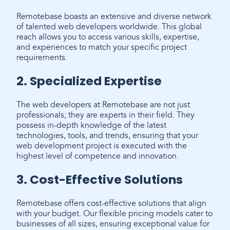
Remotebase boasts an extensive and diverse network
of talented web developers worldwide. This global
reach allows you to access various skills, expertise,
and experiences to match your specific project
requirements.
2. Specialized Expertise
The web developers at Remotebase are not just
professionals; they are experts in their field. They
possess in-depth knowledge of the latest
technologies, tools, and trends, ensuring that your
web development project is executed with the
highest level of competence and innovation.
3. Cost-Effective Solutions
Remotebase offers cost-effective solutions that align
with your budget. Our flexible pricing models cater to
businesses of all sizes, ensuring exceptional value for