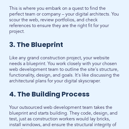
This is where you embark on a quest to find the
perfect team or company – your digital architects. You
scour the web, review portfolios, and check
references to ensure they are the right fit for your
project.
3. The Blueprint
Like any grand construction project, your website
needs a blueprint. You work closely with your chosen
web development team to outline the site's structure,
functionality, design, and goals. It's like discussing the
architectural plans for your digital skyscraper.
4. The Building Process
Your outsourced web development team takes the
blueprint and starts building. They code, design, and
test, just as construction workers would lay bricks,
install windows, and ensure the structural integrity of