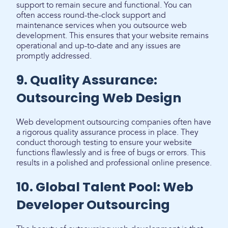
support to remain secure and functional. You can
often access round-the-clock support and
maintenance services when you outsource web
development. This ensures that your website remains
operational and up-to-date and any issues are
promptly addressed.
9. Quality Assurance:
Outsourcing Web Design
Web development outsourcing companies often have
a rigorous quality assurance process in place. They
conduct thorough testing to ensure your website
functions flawlessly and is free of bugs or errors. This
results in a polished and professional online presence.
10. Global Talent Pool: Web
Developer Outsourcing