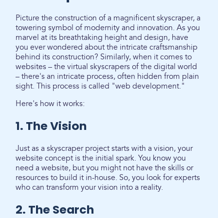
Picture the construction of a magnificent skyscraper, a
towering symbol of modernity and innovation. As you
marvel at its breathtaking height and design, have
you ever wondered about the intricate craftsmanship
behind its construction? Similarly, when it comes to
websites – the virtual skyscrapers of the digital world
– there's an intricate process, often hidden from plain
sight. This process is called "web development."
Here's how it works:
1. The Vision
Just as a skyscraper project starts with a vision, your
website concept is the initial spark. You know you
need a website, but you might not have the skills or
resources to build it in-house. So, you look for experts
who can transform your vision into a reality.
2. The Search