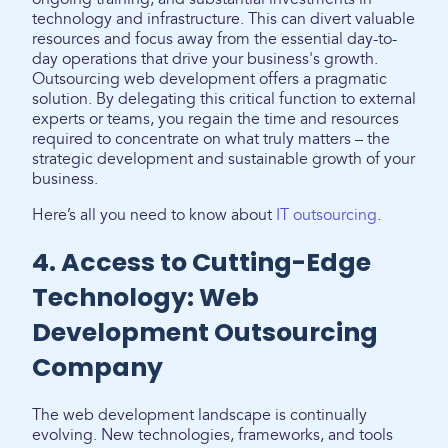
technology and infrastructure. This can divert valuable
resources and focus away from the essential day-to-
day operations that drive your business's growth.
Outsourcing web development offers a pragmatic
solution. By delegating this critical function to external
experts or teams, you regain the time and resources
required to concentrate on what truly matters – the
strategic development and sustainable growth of your
business.
Here’s all you need to know about
IT outsourcing
.
4. Access to Cutting-Edge
Technology: Web
Development Outsourcing
Company
The web development landscape is continually
evolving. New technologies, frameworks, and tools